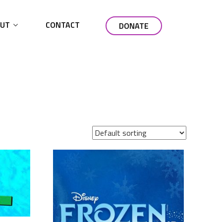
UT
CONTACT
DONATE