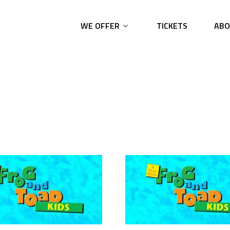
WE OFFER
TICKETS
ABO