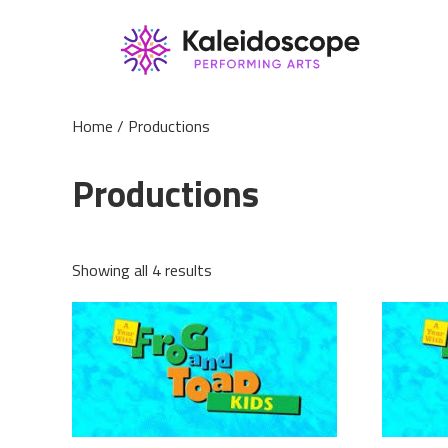
Home
/ Productions
Productions
Showing all 4 results