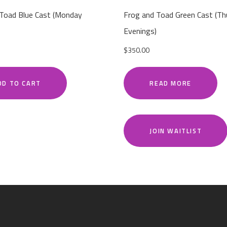
 Toad Blue Cast (Monday
Frog and Toad Green Cast (Th
Evenings)
$
350.00
DD TO CART
READ MORE
JOIN WAITLIST