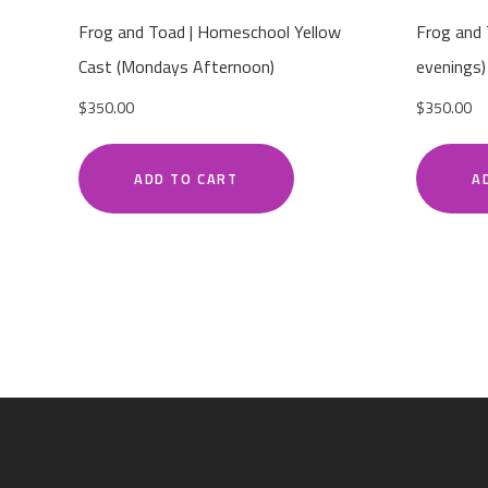
Frog and Toad | Homeschool Yellow
Frog and
Cast (Mondays Afternoon)
evenings)
$
350.00
$
350.00
ADD TO CART
A