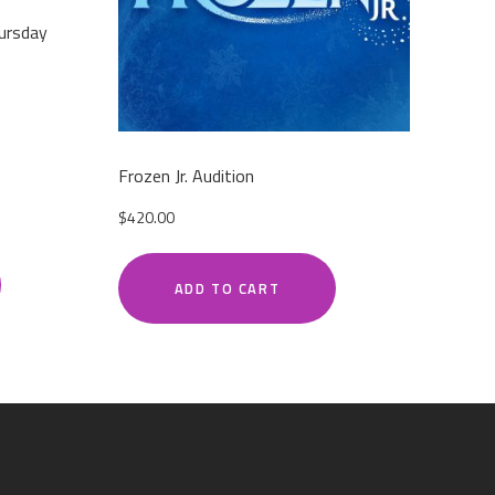
ursday
Frozen Jr. Audition
$
420.00
ADD TO CART